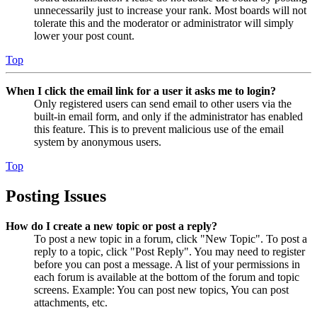
unnecessarily just to increase your rank. Most boards will not
tolerate this and the moderator or administrator will simply
lower your post count.
Top
When I click the email link for a user it asks me to login?
Only registered users can send email to other users via the
built-in email form, and only if the administrator has enabled
this feature. This is to prevent malicious use of the email
system by anonymous users.
Top
Posting Issues
How do I create a new topic or post a reply?
To post a new topic in a forum, click "New Topic". To post a
reply to a topic, click "Post Reply". You may need to register
before you can post a message. A list of your permissions in
each forum is available at the bottom of the forum and topic
screens. Example: You can post new topics, You can post
attachments, etc.