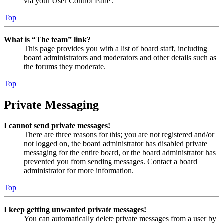
via your User Control Panel.
Top
What is “The team” link?
This page provides you with a list of board staff, including
board administrators and moderators and other details such as
the forums they moderate.
Top
Private Messaging
I cannot send private messages!
There are three reasons for this; you are not registered and/or
not logged on, the board administrator has disabled private
messaging for the entire board, or the board administrator has
prevented you from sending messages. Contact a board
administrator for more information.
Top
I keep getting unwanted private messages!
You can automatically delete private messages from a user by