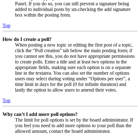
Panel. If you do so, you can still prevent a signature being
added to individual posts by un-checking the add signature
box within the posting form.
Top
How do I create a poll?
When posting a new topic or editing the first post of a topic,
click the “Poll creation” tab below the main posting form; if
you cannot see this, you do not have appropriate permissions
to create polls. Enter a title and at least two options in the
appropriate fields, making sure each option is on a separate
line in the textarea. You can also set the number of options
users may select during voting under “Options per user”, a
time limit in days for the poll (0 for infinite duration) and
lastly the option to allow users to amend their votes.
Top
Why can’t I add more poll options?
The limit for poll options is set by the board administrator. If
you feel you need to add more options to your poll than the
allowed amount, contact the board administrator.