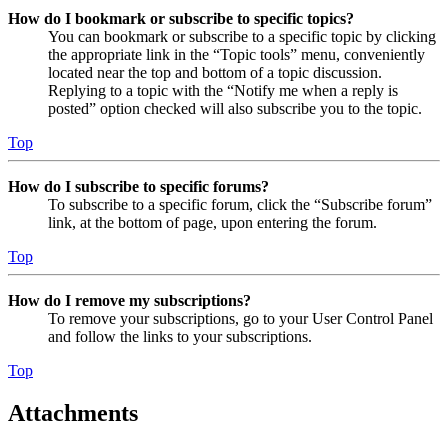
How do I bookmark or subscribe to specific topics?
You can bookmark or subscribe to a specific topic by clicking
the appropriate link in the “Topic tools” menu, conveniently
located near the top and bottom of a topic discussion.
Replying to a topic with the “Notify me when a reply is
posted” option checked will also subscribe you to the topic.
Top
How do I subscribe to specific forums?
To subscribe to a specific forum, click the “Subscribe forum”
link, at the bottom of page, upon entering the forum.
Top
How do I remove my subscriptions?
To remove your subscriptions, go to your User Control Panel
and follow the links to your subscriptions.
Top
Attachments