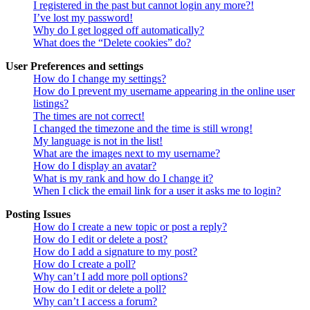
I registered in the past but cannot login any more?!
I’ve lost my password!
Why do I get logged off automatically?
What does the “Delete cookies” do?
User Preferences and settings
How do I change my settings?
How do I prevent my username appearing in the online user
listings?
The times are not correct!
I changed the timezone and the time is still wrong!
My language is not in the list!
What are the images next to my username?
How do I display an avatar?
What is my rank and how do I change it?
When I click the email link for a user it asks me to login?
Posting Issues
How do I create a new topic or post a reply?
How do I edit or delete a post?
How do I add a signature to my post?
How do I create a poll?
Why can’t I add more poll options?
How do I edit or delete a poll?
Why can’t I access a forum?