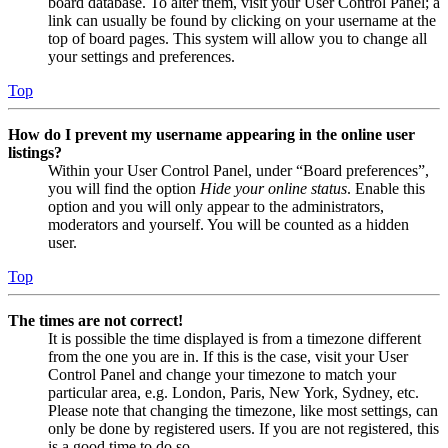
board database. To alter them, visit your User Control Panel; a
link can usually be found by clicking on your username at the
top of board pages. This system will allow you to change all
your settings and preferences.
Top
How do I prevent my username appearing in the online user
listings?
Within your User Control Panel, under “Board preferences”,
you will find the option
Hide your online status
. Enable this
option and you will only appear to the administrators,
moderators and yourself. You will be counted as a hidden
user.
Top
The times are not correct!
It is possible the time displayed is from a timezone different
from the one you are in. If this is the case, visit your User
Control Panel and change your timezone to match your
particular area, e.g. London, Paris, New York, Sydney, etc.
Please note that changing the timezone, like most settings, can
only be done by registered users. If you are not registered, this
is a good time to do so.