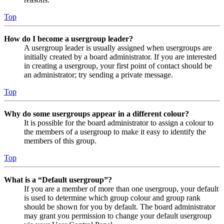
Top
How do I become a usergroup leader?
A usergroup leader is usually assigned when usergroups are
initially created by a board administrator. If you are interested
in creating a usergroup, your first point of contact should be
an administrator; try sending a private message.
Top
Why do some usergroups appear in a different colour?
It is possible for the board administrator to assign a colour to
the members of a usergroup to make it easy to identify the
members of this group.
Top
What is a “Default usergroup”?
If you are a member of more than one usergroup, your default
is used to determine which group colour and group rank
should be shown for you by default. The board administrator
may grant you permission to change your default usergroup