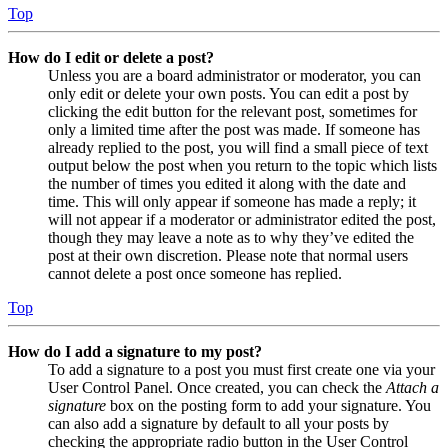
Top
How do I edit or delete a post?
Unless you are a board administrator or moderator, you can
only edit or delete your own posts. You can edit a post by
clicking the edit button for the relevant post, sometimes for
only a limited time after the post was made. If someone has
already replied to the post, you will find a small piece of text
output below the post when you return to the topic which lists
the number of times you edited it along with the date and
time. This will only appear if someone has made a reply; it
will not appear if a moderator or administrator edited the post,
though they may leave a note as to why they’ve edited the
post at their own discretion. Please note that normal users
cannot delete a post once someone has replied.
Top
How do I add a signature to my post?
To add a signature to a post you must first create one via your
User Control Panel. Once created, you can check the
Attach a
signature
box on the posting form to add your signature. You
can also add a signature by default to all your posts by
checking the appropriate radio button in the User Control