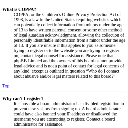
What is COPPA?
COPPA, or the Children’s Online Privacy Protection Act of
1998, is a law in the United States requiring websites which
can potentially collect information from minors under the age
of 13 to have written parental consent or some other method
of legal guardian acknowledgment, allowing the collection of
personally identifiable information from a minor under the age
of 13. If you are unsure if this applies to you as someone
trying to register or to the website you are trying to register
on, contact legal counsel for assistance. Please note that
phpBB Limited and the owners of this board cannot provide
legal advice and is not a point of contact for legal concerns of
any kind, except as outlined in question “Who do I contact
about abusive and/or legal matters related to this board?”.
Top
Why can’t I register?
It is possible a board administrator has disabled registration to
prevent new visitors from signing up. A board administrator
could have also banned your IP address or disallowed the
username you are attempting to register. Contact a board
administrator for assistance.