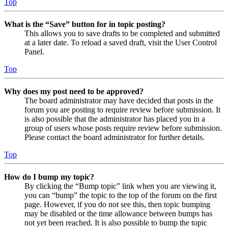
Top
What is the “Save” button for in topic posting?
This allows you to save drafts to be completed and submitted
at a later date. To reload a saved draft, visit the User Control
Panel.
Top
Why does my post need to be approved?
The board administrator may have decided that posts in the
forum you are posting to require review before submission. It
is also possible that the administrator has placed you in a
group of users whose posts require review before submission.
Please contact the board administrator for further details.
Top
How do I bump my topic?
By clicking the “Bump topic” link when you are viewing it,
you can “bump” the topic to the top of the forum on the first
page. However, if you do not see this, then topic bumping
may be disabled or the time allowance between bumps has
not yet been reached. It is also possible to bump the topic