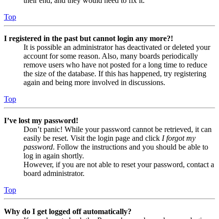
their end, and they would need to fix it.
Top
I registered in the past but cannot login any more?!
It is possible an administrator has deactivated or deleted your
account for some reason. Also, many boards periodically
remove users who have not posted for a long time to reduce
the size of the database. If this has happened, try registering
again and being more involved in discussions.
Top
I’ve lost my password!
Don’t panic! While your password cannot be retrieved, it can
easily be reset. Visit the login page and click
I forgot my
password
. Follow the instructions and you should be able to
log in again shortly.
However, if you are not able to reset your password, contact a
board administrator.
Top
Why do I get logged off automatically?