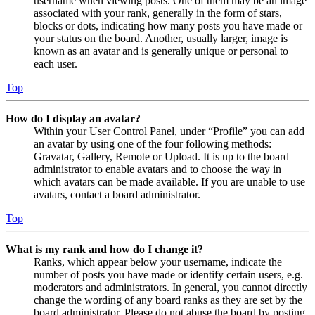
username when viewing posts. One of them may be an image
associated with your rank, generally in the form of stars,
blocks or dots, indicating how many posts you have made or
your status on the board. Another, usually larger, image is
known as an avatar and is generally unique or personal to
each user.
Top
How do I display an avatar?
Within your User Control Panel, under “Profile” you can add
an avatar by using one of the four following methods:
Gravatar, Gallery, Remote or Upload. It is up to the board
administrator to enable avatars and to choose the way in
which avatars can be made available. If you are unable to use
avatars, contact a board administrator.
Top
What is my rank and how do I change it?
Ranks, which appear below your username, indicate the
number of posts you have made or identify certain users, e.g.
moderators and administrators. In general, you cannot directly
change the wording of any board ranks as they are set by the
board administrator. Please do not abuse the board by posting