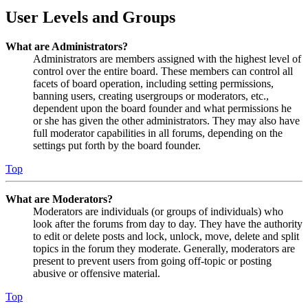
User Levels and Groups
What are Administrators?
Administrators are members assigned with the highest level of
control over the entire board. These members can control all
facets of board operation, including setting permissions,
banning users, creating usergroups or moderators, etc.,
dependent upon the board founder and what permissions he
or she has given the other administrators. They may also have
full moderator capabilities in all forums, depending on the
settings put forth by the board founder.
Top
What are Moderators?
Moderators are individuals (or groups of individuals) who
look after the forums from day to day. They have the authority
to edit or delete posts and lock, unlock, move, delete and split
topics in the forum they moderate. Generally, moderators are
present to prevent users from going off-topic or posting
abusive or offensive material.
Top