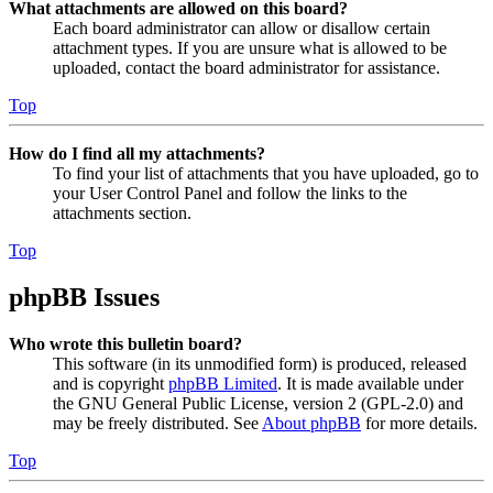
What attachments are allowed on this board?
Each board administrator can allow or disallow certain
attachment types. If you are unsure what is allowed to be
uploaded, contact the board administrator for assistance.
Top
How do I find all my attachments?
To find your list of attachments that you have uploaded, go to
your User Control Panel and follow the links to the
attachments section.
Top
phpBB Issues
Who wrote this bulletin board?
This software (in its unmodified form) is produced, released
and is copyright
phpBB Limited
. It is made available under
the GNU General Public License, version 2 (GPL-2.0) and
may be freely distributed. See
About phpBB
for more details.
Top