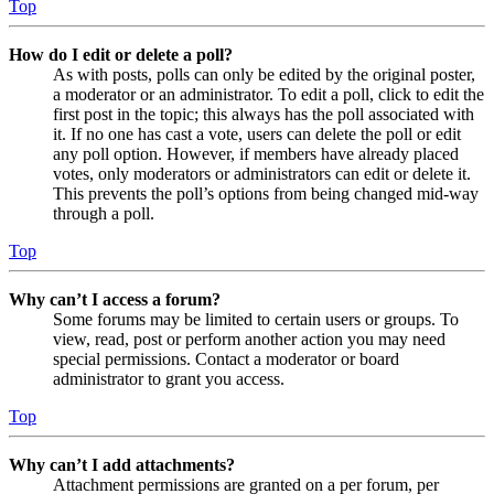
Top
How do I edit or delete a poll?
As with posts, polls can only be edited by the original poster,
a moderator or an administrator. To edit a poll, click to edit the
first post in the topic; this always has the poll associated with
it. If no one has cast a vote, users can delete the poll or edit
any poll option. However, if members have already placed
votes, only moderators or administrators can edit or delete it.
This prevents the poll’s options from being changed mid-way
through a poll.
Top
Why can’t I access a forum?
Some forums may be limited to certain users or groups. To
view, read, post or perform another action you may need
special permissions. Contact a moderator or board
administrator to grant you access.
Top
Why can’t I add attachments?
Attachment permissions are granted on a per forum, per