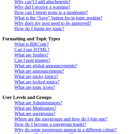
Why can’t I add attachments?
Why did I receive a warning?
How can I report posts to a moderator?
What is the “Save” button for in topic posting?
Why does my post need to be approved?
How do I bump my topic?
Formatting and Topic Types
What is BBCode?
Can I use HTML?
What are Smilies?
Can I post images?
What are global announcements?
What are announcements?
What are sticky topics?
What are locked topics?
What are topic icons?
User Levels and Groups
What are Administrators?
What are Moderators?
What are usergroups?
Where are the usergroups and how do I join one?
How do I become a usergroup leader?
Why do some usergroups appear in a different colour?