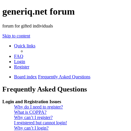
generiq.net forum
forum for gifted individuals
Skip to content
Quick links
FAQ
Login
Register
Board index
Frequently Asked Questions
Frequently Asked Questions
Login and Registration Issues
Why do I need to register?
What is COPPA?
Why can’t I register?
I registered but cannot login!
Why can’t I login?