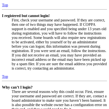
Top
I registered but cannot login!
First, check your username and password. If they are correct,
then one of two things may have happened. If COPPA
support is enabled and you specified being under 13 years old
during registration, you will have to follow the instructions
you received. Some boards will also require new registrations
to be activated, either by yourself or by an administrator
before you can logon; this information was present during
registration. If you were sent an email, follow the instructions.
If you did not receive an email, you may have provided an
incorrect email address or the email may have been picked up
by a spam filer. If you are sure the email address you provided
is correct, try contacting an administrator.
Top
Why can’t I login?
There are several reasons why this could occur. First, ensure
your username and password are correct. If they are, contact a
board administrator to make sure you haven’t been banned. It
is also possible the website owner has a configuration error on