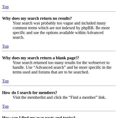
Top
Why does my search return no results?
Your search was probably too vague and included many
common terms which are not indexed by phpBB. Be more
specific and use the options available within Advanced
search.
Top
Why does my search return a blank page!?
Your search returned too many results for the webserver to
handle. Use “Advanced search” and be more specific in the
terms used and forums that are to be searched.
Top
How do I search for members?
Visit the memberlist and click the “Find a member” link.
Top
How can I find my own posts and topics?