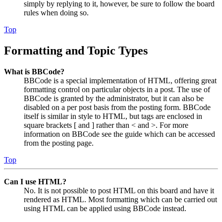
simply by replying to it, however, be sure to follow the board
rules when doing so.
Top
Formatting and Topic Types
What is BBCode?
BBCode is a special implementation of HTML, offering great
formatting control on particular objects in a post. The use of
BBCode is granted by the administrator, but it can also be
disabled on a per post basis from the posting form. BBCode
itself is similar in style to HTML, but tags are enclosed in
square brackets [ and ] rather than < and >. For more
information on BBCode see the guide which can be accessed
from the posting page.
Top
Can I use HTML?
No. It is not possible to post HTML on this board and have it
rendered as HTML. Most formatting which can be carried out
using HTML can be applied using BBCode instead.