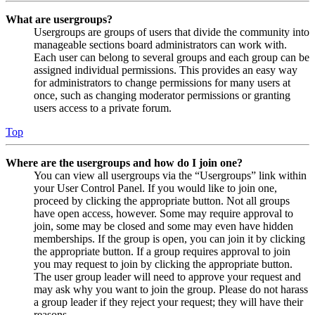
What are usergroups?
Usergroups are groups of users that divide the community into
manageable sections board administrators can work with.
Each user can belong to several groups and each group can be
assigned individual permissions. This provides an easy way
for administrators to change permissions for many users at
once, such as changing moderator permissions or granting
users access to a private forum.
Top
Where are the usergroups and how do I join one?
You can view all usergroups via the “Usergroups” link within
your User Control Panel. If you would like to join one,
proceed by clicking the appropriate button. Not all groups
have open access, however. Some may require approval to
join, some may be closed and some may even have hidden
memberships. If the group is open, you can join it by clicking
the appropriate button. If a group requires approval to join
you may request to join by clicking the appropriate button.
The user group leader will need to approve your request and
may ask why you want to join the group. Please do not harass
a group leader if they reject your request; they will have their
reasons.