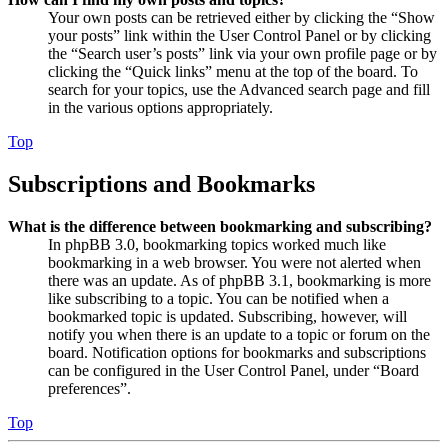
Your own posts can be retrieved either by clicking the “Show
your posts” link within the User Control Panel or by clicking
the “Search user’s posts” link via your own profile page or by
clicking the “Quick links” menu at the top of the board. To
search for your topics, use the Advanced search page and fill
in the various options appropriately.
Top
Subscriptions and Bookmarks
What is the difference between bookmarking and subscribing?
In phpBB 3.0, bookmarking topics worked much like
bookmarking in a web browser. You were not alerted when
there was an update. As of phpBB 3.1, bookmarking is more
like subscribing to a topic. You can be notified when a
bookmarked topic is updated. Subscribing, however, will
notify you when there is an update to a topic or forum on the
board. Notification options for bookmarks and subscriptions
can be configured in the User Control Panel, under “Board
preferences”.
Top