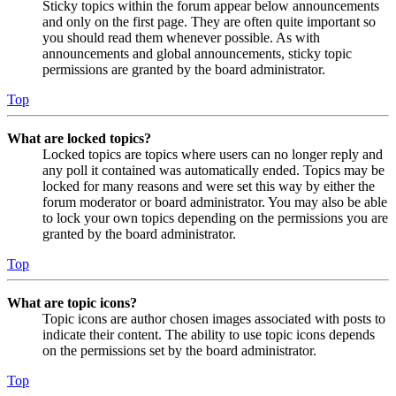
Sticky topics within the forum appear below announcements
and only on the first page. They are often quite important so
you should read them whenever possible. As with
announcements and global announcements, sticky topic
permissions are granted by the board administrator.
Top
What are locked topics?
Locked topics are topics where users can no longer reply and
any poll it contained was automatically ended. Topics may be
locked for many reasons and were set this way by either the
forum moderator or board administrator. You may also be able
to lock your own topics depending on the permissions you are
granted by the board administrator.
Top
What are topic icons?
Topic icons are author chosen images associated with posts to
indicate their content. The ability to use topic icons depends
on the permissions set by the board administrator.
Top