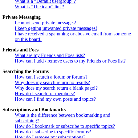
What is a “Default usergroup”?
What is “The team” link?
Private Messaging
I cannot send private messages!
I keep getting unwanted private messages!
I have received a spamming or abusive email from someone
on this board!
Friends and Foes
What are my Friends and Foes lists?
How can I add / remove users to my Friends or Foes list?
Searching the Forums
How can I search a forum or forums?
Why does my search return no results?
Why does my search return a blank page!?
How do I search for members?
How can I find my own posts and topics?
Subscriptions and Bookmarks
What is the difference between bookmarking and
subscribing?
How do I bookmark or subscribe to specific topics?
How do I subscribe to specific forums?
How do I remove my subscriptions?