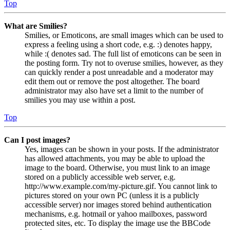
Top
What are Smilies?
Smilies, or Emoticons, are small images which can be used to
express a feeling using a short code, e.g. :) denotes happy,
while :( denotes sad. The full list of emoticons can be seen in
the posting form. Try not to overuse smilies, however, as they
can quickly render a post unreadable and a moderator may
edit them out or remove the post altogether. The board
administrator may also have set a limit to the number of
smilies you may use within a post.
Top
Can I post images?
Yes, images can be shown in your posts. If the administrator
has allowed attachments, you may be able to upload the
image to the board. Otherwise, you must link to an image
stored on a publicly accessible web server, e.g.
http://www.example.com/my-picture.gif. You cannot link to
pictures stored on your own PC (unless it is a publicly
accessible server) nor images stored behind authentication
mechanisms, e.g. hotmail or yahoo mailboxes, password
protected sites, etc. To display the image use the BBCode