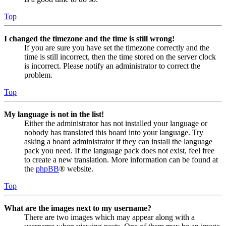
Top
I changed the timezone and the time is still wrong!
If you are sure you have set the timezone correctly and the
time is still incorrect, then the time stored on the server clock
is incorrect. Please notify an administrator to correct the
problem.
Top
My language is not in the list!
Either the administrator has not installed your language or
nobody has translated this board into your language. Try
asking a board administrator if they can install the language
pack you need. If the language pack does not exist, feel free
to create a new translation. More information can be found at
the
phpBB
® website.
Top
What are the images next to my username?
There are two images which may appear along with a