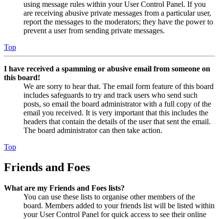
using message rules within your User Control Panel. If you
are receiving abusive private messages from a particular user,
report the messages to the moderators; they have the power to
prevent a user from sending private messages.
Top
I have received a spamming or abusive email from someone on
this board!
We are sorry to hear that. The email form feature of this board
includes safeguards to try and track users who send such
posts, so email the board administrator with a full copy of the
email you received. It is very important that this includes the
headers that contain the details of the user that sent the email.
The board administrator can then take action.
Top
Friends and Foes
What are my Friends and Foes lists?
You can use these lists to organise other members of the
board. Members added to your friends list will be listed within
your User Control Panel for quick access to see their online