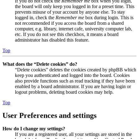
If you do not check the
Remember me
box when you login,
the board will only keep you logged in for a preset time. This
prevents misuse of your account by anyone else. To stay
logged in, check the
Remember me
box during login. This is
not recommended if you access the board from a shared
computer, e.g. library, internet cafe, university computer lab,
etc. If you do not see this checkbox, it means a board
administrator has disabled this feature.
Top
What does the “Delete cookies” do?
“Delete cookies” deletes the cookies created by phpBB which
keep you authenticated and logged into the board. Cookies
also provide functions such as read tracking if they have been
enabled by a board administrator. If you are having login or
logout problems, deleting board cookies may help.
Top
User Preferences and settings
How do I change my settings?
If you are a registered user, all your settings are stored in the