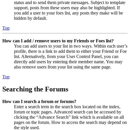
status and to send them private messages. Subject to template
support, posts from these users may also be highlighted. If
you add a user to your foes list, any posts they make will be
hidden by default.
Top
How can I add / remove users to my Friends or Foes list?
You can add users to your list in two ways. Within each user’s
profile, there is a link to add them to either your Friend or Foe
list. Alternatively, from your User Control Panel, you can
directly add users by entering their member name. You may
also remove users from your list using the same page.
Top
Searching the Forums
How can I search a forum or forums?
Enter a search term in the search box located on the index,
forum or topic pages. Advanced search can be accessed by
clicking the “Advance Search” link which is available on all
pages on the forum. How to access the search may depend on
the style used.