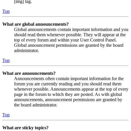
[img] tag.
Top
What are global announcements?
Global announcements contain important information and you
should read them whenever possible. They will appear at the
top of every forum and within your User Control Panel.
Global announcement permissions are granted by the board
administrator.
Top
What are announcements?
Announcements often contain important information for the
forum you are currently reading and you should read them
whenever possible. Announcements appear at the top of every
page in the forum to which they are posted. As with global
announcements, announcement permissions are granted by
the board administrator.
Top
What are sticky topics?