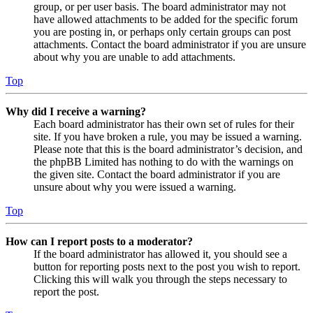
group, or per user basis. The board administrator may not
have allowed attachments to be added for the specific forum
you are posting in, or perhaps only certain groups can post
attachments. Contact the board administrator if you are unsure
about why you are unable to add attachments.
Top
Why did I receive a warning?
Each board administrator has their own set of rules for their
site. If you have broken a rule, you may be issued a warning.
Please note that this is the board administrator’s decision, and
the phpBB Limited has nothing to do with the warnings on
the given site. Contact the board administrator if you are
unsure about why you were issued a warning.
Top
How can I report posts to a moderator?
If the board administrator has allowed it, you should see a
button for reporting posts next to the post you wish to report.
Clicking this will walk you through the steps necessary to
report the post.