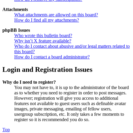
Attachments
What attachments are allowed on this board?
How do I find all my attachments?
phpBB Issues
Who wrote this bulletin board?
Why isn’t X feature available?
Who do I contact about abusive and/or legal matters related to
this board?
How do I contact a board administrator?
Login and Registration Issues
Why do I need to register?
You may not have to, it is up to the administrator of the board
as to whether you need to register in order to post messages.
However; registration will give you access to additional
features not available to guest users such as definable avatar
images, private messaging, emailing of fellow users,
usergroup subscription, etc. It only takes a few moments to
register so it is recommended you do so.
Top