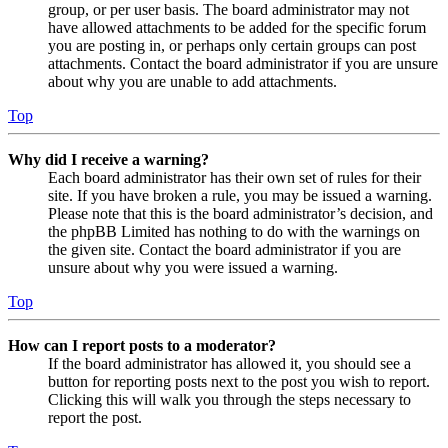
group, or per user basis. The board administrator may not
have allowed attachments to be added for the specific forum
you are posting in, or perhaps only certain groups can post
attachments. Contact the board administrator if you are unsure
about why you are unable to add attachments.
Top
Why did I receive a warning?
Each board administrator has their own set of rules for their
site. If you have broken a rule, you may be issued a warning.
Please note that this is the board administrator’s decision, and
the phpBB Limited has nothing to do with the warnings on
the given site. Contact the board administrator if you are
unsure about why you were issued a warning.
Top
How can I report posts to a moderator?
If the board administrator has allowed it, you should see a
button for reporting posts next to the post you wish to report.
Clicking this will walk you through the steps necessary to
report the post.