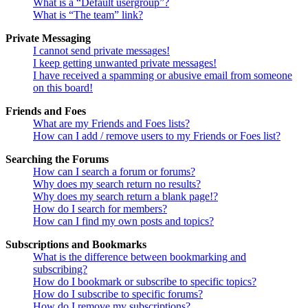
What is a “Default usergroup”?
What is “The team” link?
Private Messaging
I cannot send private messages!
I keep getting unwanted private messages!
I have received a spamming or abusive email from someone
on this board!
Friends and Foes
What are my Friends and Foes lists?
How can I add / remove users to my Friends or Foes list?
Searching the Forums
How can I search a forum or forums?
Why does my search return no results?
Why does my search return a blank page!?
How do I search for members?
How can I find my own posts and topics?
Subscriptions and Bookmarks
What is the difference between bookmarking and
subscribing?
How do I bookmark or subscribe to specific topics?
How do I subscribe to specific forums?
How do I remove my subscriptions?