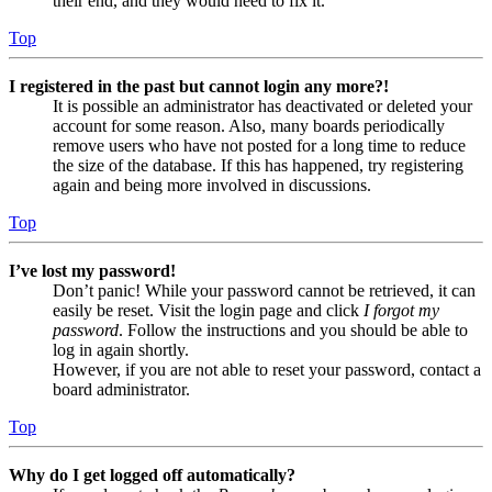
their end, and they would need to fix it.
Top
I registered in the past but cannot login any more?!
It is possible an administrator has deactivated or deleted your
account for some reason. Also, many boards periodically
remove users who have not posted for a long time to reduce
the size of the database. If this has happened, try registering
again and being more involved in discussions.
Top
I’ve lost my password!
Don’t panic! While your password cannot be retrieved, it can
easily be reset. Visit the login page and click
I forgot my
password
. Follow the instructions and you should be able to
log in again shortly.
However, if you are not able to reset your password, contact a
board administrator.
Top
Why do I get logged off automatically?