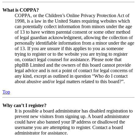
What is COPPA?
COPPA, or the Children’s Online Privacy Protection Act of
1998, is a law in the United States requiring websites which
can potentially collect information from minors under the age
of 13 to have written parental consent or some other method
of legal guardian acknowledgment, allowing the collection of
personally identifiable information from a minor under the age
of 13. If you are unsure if this applies to you as someone
trying to register or to the website you are trying to register
on, contact legal counsel for assistance. Please note that
phpBB Limited and the owners of this board cannot provide
legal advice and is not a point of contact for legal concerns of
any kind, except as outlined in question “Who do I contact
about abusive and/or legal matters related to this board?”.
Top
Why can’t I register?
It is possible a board administrator has disabled registration to
prevent new visitors from signing up. A board administrator
could have also banned your IP address or disallowed the
username you are attempting to register. Contact a board
administrator for assistance.