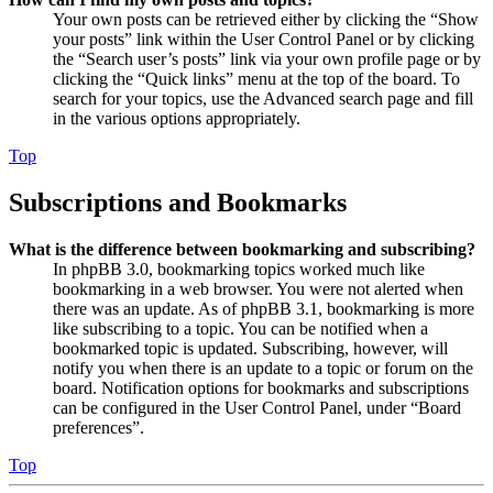
Your own posts can be retrieved either by clicking the “Show
your posts” link within the User Control Panel or by clicking
the “Search user’s posts” link via your own profile page or by
clicking the “Quick links” menu at the top of the board. To
search for your topics, use the Advanced search page and fill
in the various options appropriately.
Top
Subscriptions and Bookmarks
What is the difference between bookmarking and subscribing?
In phpBB 3.0, bookmarking topics worked much like
bookmarking in a web browser. You were not alerted when
there was an update. As of phpBB 3.1, bookmarking is more
like subscribing to a topic. You can be notified when a
bookmarked topic is updated. Subscribing, however, will
notify you when there is an update to a topic or forum on the
board. Notification options for bookmarks and subscriptions
can be configured in the User Control Panel, under “Board
preferences”.
Top