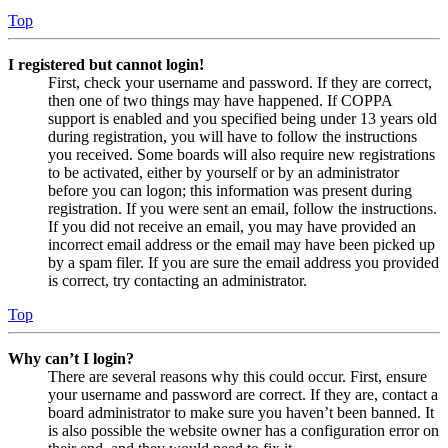
Top
I registered but cannot login!
First, check your username and password. If they are correct,
then one of two things may have happened. If COPPA
support is enabled and you specified being under 13 years old
during registration, you will have to follow the instructions
you received. Some boards will also require new registrations
to be activated, either by yourself or by an administrator
before you can logon; this information was present during
registration. If you were sent an email, follow the instructions.
If you did not receive an email, you may have provided an
incorrect email address or the email may have been picked up
by a spam filer. If you are sure the email address you provided
is correct, try contacting an administrator.
Top
Why can’t I login?
There are several reasons why this could occur. First, ensure
your username and password are correct. If they are, contact a
board administrator to make sure you haven’t been banned. It
is also possible the website owner has a configuration error on