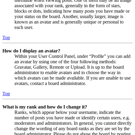
username when viewing posts. One of them may be an image
associated with your rank, generally in the form of stars,
blocks or dots, indicating how many posts you have made or
your status on the board. Another, usually larger, image is
known as an avatar and is generally unique or personal to
each user.
Top
How do I display an avatar?
Within your User Control Panel, under “Profile” you can add
an avatar by using one of the four following methods:
Gravatar, Gallery, Remote or Upload. It is up to the board
administrator to enable avatars and to choose the way in
which avatars can be made available. If you are unable to use
avatars, contact a board administrator.
Top
What is my rank and how do I change it?
Ranks, which appear below your username, indicate the
number of posts you have made or identify certain users, e.g.
moderators and administrators. In general, you cannot directly
change the wording of any board ranks as they are set by the
board administrator. Please do not abuse the board by posting