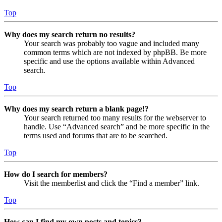
Top
Why does my search return no results?
Your search was probably too vague and included many
common terms which are not indexed by phpBB. Be more
specific and use the options available within Advanced
search.
Top
Why does my search return a blank page!?
Your search returned too many results for the webserver to
handle. Use “Advanced search” and be more specific in the
terms used and forums that are to be searched.
Top
How do I search for members?
Visit the memberlist and click the “Find a member” link.
Top
How can I find my own posts and topics?