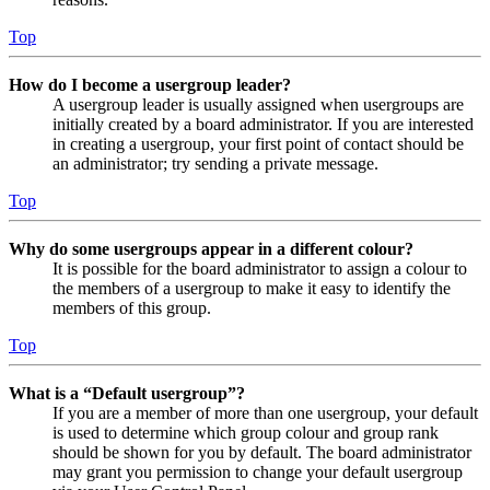
Top
How do I become a usergroup leader?
A usergroup leader is usually assigned when usergroups are
initially created by a board administrator. If you are interested
in creating a usergroup, your first point of contact should be
an administrator; try sending a private message.
Top
Why do some usergroups appear in a different colour?
It is possible for the board administrator to assign a colour to
the members of a usergroup to make it easy to identify the
members of this group.
Top
What is a “Default usergroup”?
If you are a member of more than one usergroup, your default
is used to determine which group colour and group rank
should be shown for you by default. The board administrator
may grant you permission to change your default usergroup