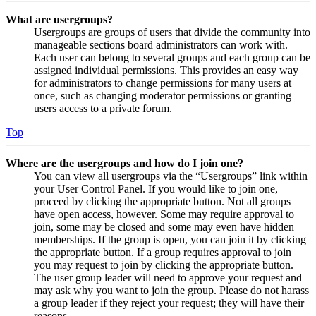
What are usergroups?
Usergroups are groups of users that divide the community into
manageable sections board administrators can work with.
Each user can belong to several groups and each group can be
assigned individual permissions. This provides an easy way
for administrators to change permissions for many users at
once, such as changing moderator permissions or granting
users access to a private forum.
Top
Where are the usergroups and how do I join one?
You can view all usergroups via the “Usergroups” link within
your User Control Panel. If you would like to join one,
proceed by clicking the appropriate button. Not all groups
have open access, however. Some may require approval to
join, some may be closed and some may even have hidden
memberships. If the group is open, you can join it by clicking
the appropriate button. If a group requires approval to join
you may request to join by clicking the appropriate button.
The user group leader will need to approve your request and
may ask why you want to join the group. Please do not harass
a group leader if they reject your request; they will have their
reasons.