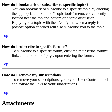
How do I bookmark or subscribe to specific topics?
You can bookmark or subscribe to a specific topic by clicking
the appropriate link in the “Topic tools” menu, conveniently
located near the top and bottom of a topic discussion.
Replying to a topic with the “Notify me when a reply is
posted” option checked will also subscribe you to the topic.
Top
How do I subscribe to specific forums?
To subscribe to a specific forum, click the “Subscribe forum”
link, at the bottom of page, upon entering the forum.
Top
How do I remove my subscriptions?
To remove your subscriptions, go to your User Control Panel
and follow the links to your subscriptions.
Top
Attachments