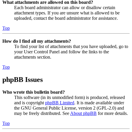
What attachments are allowed on this board?
Each board administrator can allow or disallow certain
attachment types. If you are unsure what is allowed to be
uploaded, contact the board administrator for assistance.
Top
How do I find all my attachments?
To find your list of attachments that you have uploaded, go to
your User Control Panel and follow the links to the
attachments section.
Top
phpBB Issues
Who wrote this bulletin board?
This software (in its unmodified form) is produced, released
and is copyright
phpBB Limited
. It is made available under
the GNU General Public License, version 2 (GPL-2.0) and
may be freely distributed. See
About phpBB
for more details.
Top