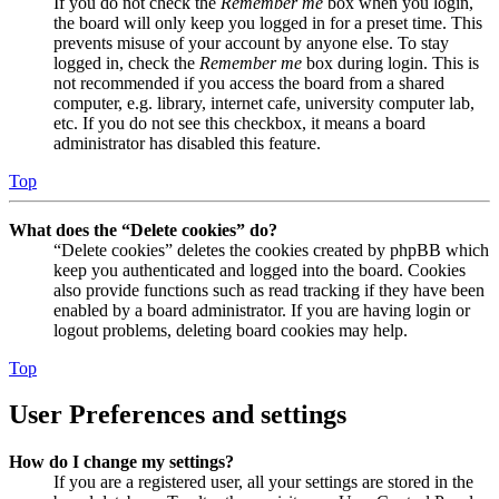
If you do not check the
Remember me
box when you login,
the board will only keep you logged in for a preset time. This
prevents misuse of your account by anyone else. To stay
logged in, check the
Remember me
box during login. This is
not recommended if you access the board from a shared
computer, e.g. library, internet cafe, university computer lab,
etc. If you do not see this checkbox, it means a board
administrator has disabled this feature.
Top
What does the “Delete cookies” do?
“Delete cookies” deletes the cookies created by phpBB which
keep you authenticated and logged into the board. Cookies
also provide functions such as read tracking if they have been
enabled by a board administrator. If you are having login or
logout problems, deleting board cookies may help.
Top
User Preferences and settings
How do I change my settings?
If you are a registered user, all your settings are stored in the