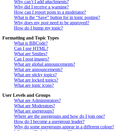
Why can’t I add attachments?
Why did I receive a warning?
How can I report posts to a moderator?
What is the “Save” button for in topic posting?
Why does my post need to be approved?
How do I bump my topic?
Formatting and Topic Types
What is BBCode?
Can I use HTML?
What are Smilies?
Can I post images?
What are global announcements?
What are announcements?
What are sticky topics?
What are locked topics?
What are topic icons?
User Levels and Groups
What are Administrators?
What are Moderators?
What are usergroups?
Where are the usergroups and how do I join one?
How do I become a usergroup leader?
Why do some usergroups appear in a different colour?