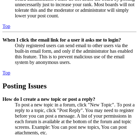
unnecessarily just to increase your rank. Most boards will not
tolerate this and the moderator or administrator will simply
lower your post count.
Top
When I click the email link for a user it asks me to login?
Only registered users can send email to other users via the
built-in email form, and only if the administrator has enabled
this feature. This is to prevent malicious use of the email
system by anonymous users.
Top
Posting Issues
How do I create a new topic or post a reply?
To post a new topic in a forum, click "New Topic". To post a
reply to a topic, click "Post Reply". You may need to register
before you can post a message. A list of your permissions in
each forum is available at the bottom of the forum and topic
screens. Example: You can post new topics, You can post
attachments, etc.