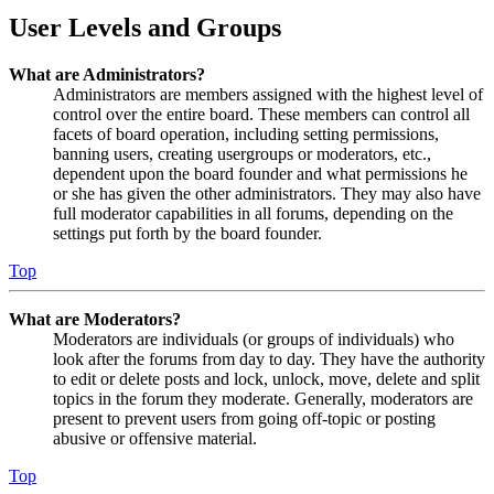
User Levels and Groups
What are Administrators?
Administrators are members assigned with the highest level of
control over the entire board. These members can control all
facets of board operation, including setting permissions,
banning users, creating usergroups or moderators, etc.,
dependent upon the board founder and what permissions he
or she has given the other administrators. They may also have
full moderator capabilities in all forums, depending on the
settings put forth by the board founder.
Top
What are Moderators?
Moderators are individuals (or groups of individuals) who
look after the forums from day to day. They have the authority
to edit or delete posts and lock, unlock, move, delete and split
topics in the forum they moderate. Generally, moderators are
present to prevent users from going off-topic or posting
abusive or offensive material.
Top