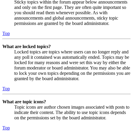
Sticky topics within the forum appear below announcements
and only on the first page. They are often quite important so
you should read them whenever possible. As with
announcements and global announcements, sticky topic
permissions are granted by the board administrator.
Top
What are locked topics?
Locked topics are topics where users can no longer reply and
any poll it contained was automatically ended. Topics may be
locked for many reasons and were set this way by either the
forum moderator or board administrator. You may also be able
to lock your own topics depending on the permissions you are
granted by the board administrator.
Top
What are topic icons?
Topic icons are author chosen images associated with posts to
indicate their content. The ability to use topic icons depends
on the permissions set by the board administrator.
Top