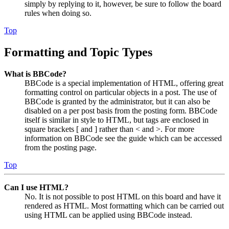
simply by replying to it, however, be sure to follow the board
rules when doing so.
Top
Formatting and Topic Types
What is BBCode?
BBCode is a special implementation of HTML, offering great
formatting control on particular objects in a post. The use of
BBCode is granted by the administrator, but it can also be
disabled on a per post basis from the posting form. BBCode
itself is similar in style to HTML, but tags are enclosed in
square brackets [ and ] rather than < and >. For more
information on BBCode see the guide which can be accessed
from the posting page.
Top
Can I use HTML?
No. It is not possible to post HTML on this board and have it
rendered as HTML. Most formatting which can be carried out
using HTML can be applied using BBCode instead.