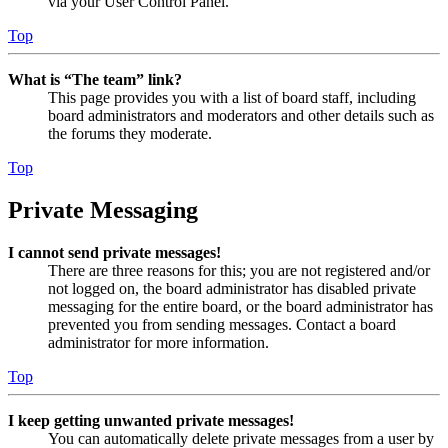
via your User Control Panel.
Top
What is “The team” link?
This page provides you with a list of board staff, including
board administrators and moderators and other details such as
the forums they moderate.
Top
Private Messaging
I cannot send private messages!
There are three reasons for this; you are not registered and/or
not logged on, the board administrator has disabled private
messaging for the entire board, or the board administrator has
prevented you from sending messages. Contact a board
administrator for more information.
Top
I keep getting unwanted private messages!
You can automatically delete private messages from a user by