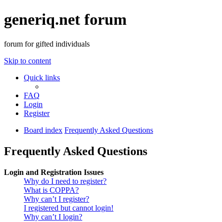
generiq.net forum
forum for gifted individuals
Skip to content
Quick links
FAQ
Login
Register
Board index
Frequently Asked Questions
Frequently Asked Questions
Login and Registration Issues
Why do I need to register?
What is COPPA?
Why can’t I register?
I registered but cannot login!
Why can’t I login?