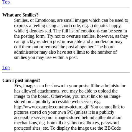
Top
What are Smilies?
Smilies, or Emoticons, are small images which can be used to
express a feeling using a short code, e.g. :) denotes happy,
while :( denotes sad. The full list of emoticons can be seen in
the posting form. Try not to overuse smilies, however, as they
can quickly render a post unreadable and a moderator may
edit them out or remove the post altogether. The board
administrator may also have set a limit to the number of
smilies you may use within a post.
Top
Can I post images?
Yes, images can be shown in your posts. If the administrator
has allowed attachments, you may be able to upload the
image to the board. Otherwise, you must link to an image
stored on a publicly accessible web server, e.g.
http://www.example.com/my-picture.gif. You cannot link to
pictures stored on your own PC (unless it is a publicly
accessible server) nor images stored behind authentication
mechanisms, e.g. hotmail or yahoo mailboxes, password
protected sites, etc. To display the image use the BBCode