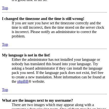
Top
I changed the timezone and the time is still wrong!
If you are sure you have set the timezone correctly and the
time is still incorrect, then the time stored on the server clock
is incorrect. Please notify an administrator to correct the
problem.
Top
My language is not in the list!
Either the administrator has not installed your language or
nobody has translated this board into your language. Try
asking a board administrator if they can install the language
pack you need. If the language pack does not exist, feel free
to create a new translation. More information can be found at
the
phpBB
® website.
Top
What are the images next to my username?
There are two images which may appear along with a