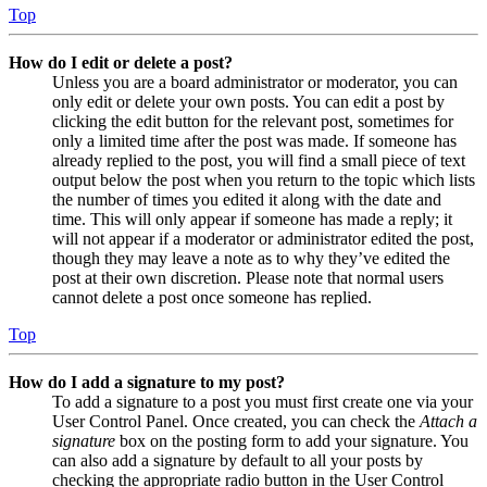
Top
How do I edit or delete a post?
Unless you are a board administrator or moderator, you can
only edit or delete your own posts. You can edit a post by
clicking the edit button for the relevant post, sometimes for
only a limited time after the post was made. If someone has
already replied to the post, you will find a small piece of text
output below the post when you return to the topic which lists
the number of times you edited it along with the date and
time. This will only appear if someone has made a reply; it
will not appear if a moderator or administrator edited the post,
though they may leave a note as to why they’ve edited the
post at their own discretion. Please note that normal users
cannot delete a post once someone has replied.
Top
How do I add a signature to my post?
To add a signature to a post you must first create one via your
User Control Panel. Once created, you can check the
Attach a
signature
box on the posting form to add your signature. You
can also add a signature by default to all your posts by
checking the appropriate radio button in the User Control