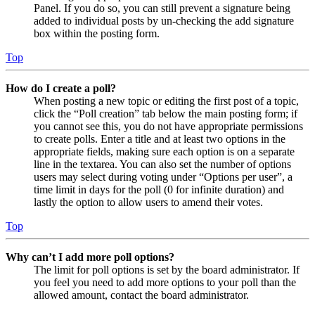
Panel. If you do so, you can still prevent a signature being
added to individual posts by un-checking the add signature
box within the posting form.
Top
How do I create a poll?
When posting a new topic or editing the first post of a topic,
click the “Poll creation” tab below the main posting form; if
you cannot see this, you do not have appropriate permissions
to create polls. Enter a title and at least two options in the
appropriate fields, making sure each option is on a separate
line in the textarea. You can also set the number of options
users may select during voting under “Options per user”, a
time limit in days for the poll (0 for infinite duration) and
lastly the option to allow users to amend their votes.
Top
Why can’t I add more poll options?
The limit for poll options is set by the board administrator. If
you feel you need to add more options to your poll than the
allowed amount, contact the board administrator.