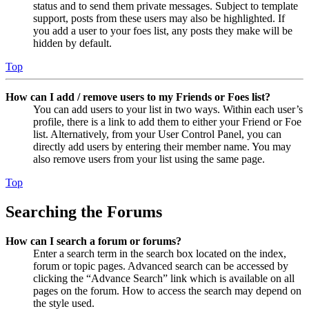
status and to send them private messages. Subject to template
support, posts from these users may also be highlighted. If
you add a user to your foes list, any posts they make will be
hidden by default.
Top
How can I add / remove users to my Friends or Foes list?
You can add users to your list in two ways. Within each user’s
profile, there is a link to add them to either your Friend or Foe
list. Alternatively, from your User Control Panel, you can
directly add users by entering their member name. You may
also remove users from your list using the same page.
Top
Searching the Forums
How can I search a forum or forums?
Enter a search term in the search box located on the index,
forum or topic pages. Advanced search can be accessed by
clicking the “Advance Search” link which is available on all
pages on the forum. How to access the search may depend on
the style used.