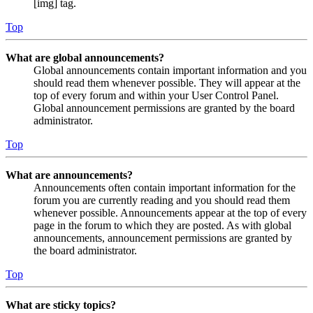
[img] tag.
Top
What are global announcements?
Global announcements contain important information and you
should read them whenever possible. They will appear at the
top of every forum and within your User Control Panel.
Global announcement permissions are granted by the board
administrator.
Top
What are announcements?
Announcements often contain important information for the
forum you are currently reading and you should read them
whenever possible. Announcements appear at the top of every
page in the forum to which they are posted. As with global
announcements, announcement permissions are granted by
the board administrator.
Top
What are sticky topics?