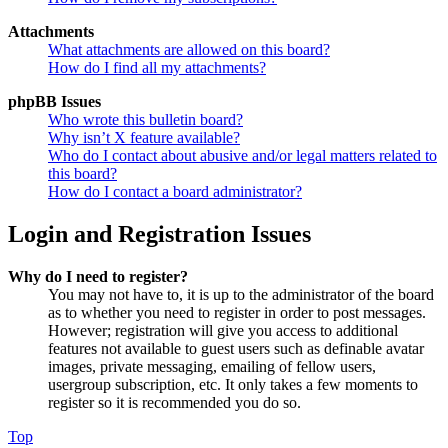
Attachments
What attachments are allowed on this board?
How do I find all my attachments?
phpBB Issues
Who wrote this bulletin board?
Why isn’t X feature available?
Who do I contact about abusive and/or legal matters related to
this board?
How do I contact a board administrator?
Login and Registration Issues
Why do I need to register?
You may not have to, it is up to the administrator of the board
as to whether you need to register in order to post messages.
However; registration will give you access to additional
features not available to guest users such as definable avatar
images, private messaging, emailing of fellow users,
usergroup subscription, etc. It only takes a few moments to
register so it is recommended you do so.
Top