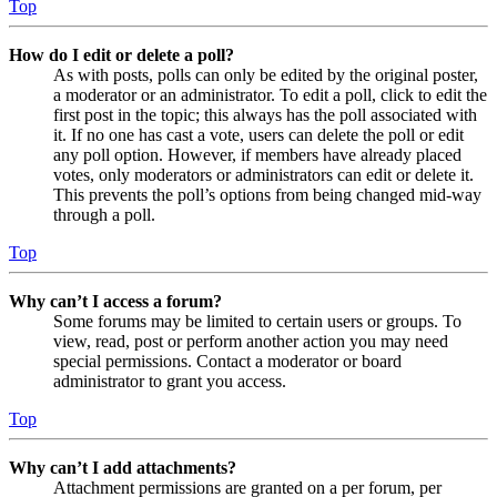
Top
How do I edit or delete a poll?
As with posts, polls can only be edited by the original poster,
a moderator or an administrator. To edit a poll, click to edit the
first post in the topic; this always has the poll associated with
it. If no one has cast a vote, users can delete the poll or edit
any poll option. However, if members have already placed
votes, only moderators or administrators can edit or delete it.
This prevents the poll’s options from being changed mid-way
through a poll.
Top
Why can’t I access a forum?
Some forums may be limited to certain users or groups. To
view, read, post or perform another action you may need
special permissions. Contact a moderator or board
administrator to grant you access.
Top
Why can’t I add attachments?
Attachment permissions are granted on a per forum, per