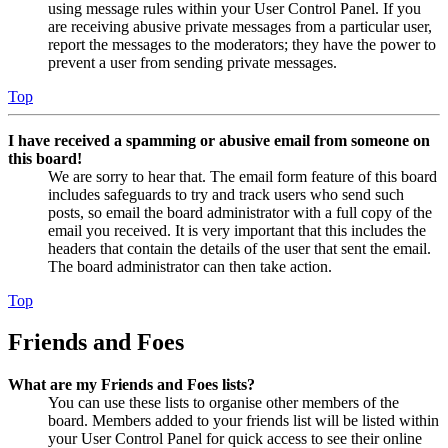
using message rules within your User Control Panel. If you
are receiving abusive private messages from a particular user,
report the messages to the moderators; they have the power to
prevent a user from sending private messages.
Top
I have received a spamming or abusive email from someone on
this board!
We are sorry to hear that. The email form feature of this board
includes safeguards to try and track users who send such
posts, so email the board administrator with a full copy of the
email you received. It is very important that this includes the
headers that contain the details of the user that sent the email.
The board administrator can then take action.
Top
Friends and Foes
What are my Friends and Foes lists?
You can use these lists to organise other members of the
board. Members added to your friends list will be listed within
your User Control Panel for quick access to see their online