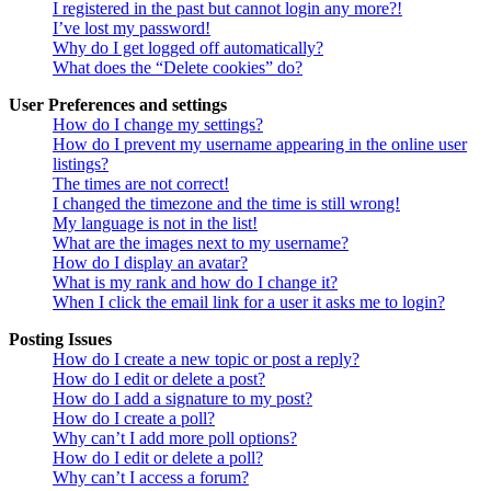
I registered in the past but cannot login any more?!
I’ve lost my password!
Why do I get logged off automatically?
What does the “Delete cookies” do?
User Preferences and settings
How do I change my settings?
How do I prevent my username appearing in the online user
listings?
The times are not correct!
I changed the timezone and the time is still wrong!
My language is not in the list!
What are the images next to my username?
How do I display an avatar?
What is my rank and how do I change it?
When I click the email link for a user it asks me to login?
Posting Issues
How do I create a new topic or post a reply?
How do I edit or delete a post?
How do I add a signature to my post?
How do I create a poll?
Why can’t I add more poll options?
How do I edit or delete a poll?
Why can’t I access a forum?