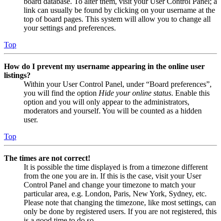
board database. To alter them, visit your User Control Panel; a
link can usually be found by clicking on your username at the
top of board pages. This system will allow you to change all
your settings and preferences.
Top
How do I prevent my username appearing in the online user
listings?
Within your User Control Panel, under “Board preferences”,
you will find the option
Hide your online status
. Enable this
option and you will only appear to the administrators,
moderators and yourself. You will be counted as a hidden
user.
Top
The times are not correct!
It is possible the time displayed is from a timezone different
from the one you are in. If this is the case, visit your User
Control Panel and change your timezone to match your
particular area, e.g. London, Paris, New York, Sydney, etc.
Please note that changing the timezone, like most settings, can
only be done by registered users. If you are not registered, this
is a good time to do so.