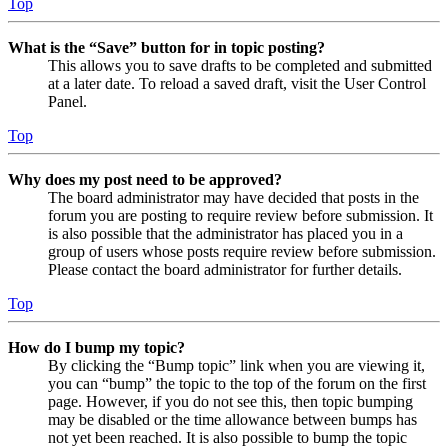
Top
What is the “Save” button for in topic posting?
This allows you to save drafts to be completed and submitted
at a later date. To reload a saved draft, visit the User Control
Panel.
Top
Why does my post need to be approved?
The board administrator may have decided that posts in the
forum you are posting to require review before submission. It
is also possible that the administrator has placed you in a
group of users whose posts require review before submission.
Please contact the board administrator for further details.
Top
How do I bump my topic?
By clicking the “Bump topic” link when you are viewing it,
you can “bump” the topic to the top of the forum on the first
page. However, if you do not see this, then topic bumping
may be disabled or the time allowance between bumps has
not yet been reached. It is also possible to bump the topic