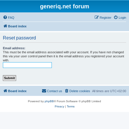
generiq.net forum
FAQ
Register
Login
Board index
Reset password
Email address:
This must be the email address associated with your account. If you have not changed
this via your user control panel then it is the email address you registered your account
with.
Board index
Contact us
Delete cookies
All times are
UTC+02:00
Powered by
phpBB
® Forum Software © phpBB Limited
Privacy
|
Terms