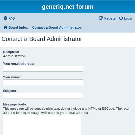
generiq.net forum
FAQ
Register
Login
Board index
Contact a Board Administrator
Contact a Board Administrator
Recipient:
Administrator
Your email address:
Your name:
Subject:
Message body:
This message will be sent as plain text, do not include any HTML or BBCode. The return
address for this message will be set to your email address.