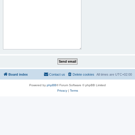
Board index
Contact us
Delete cookies
All times are
UTC+02:00
Powered by
phpBB
® Forum Software © phpBB Limited
Privacy
|
Terms