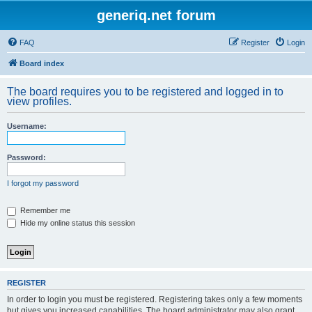
generiq.net forum
FAQ
Register
Login
Board index
The board requires you to be registered and logged in to
view profiles.
Username:
Password:
I forgot my password
Remember me
Hide my online status this session
REGISTER
In order to login you must be registered. Registering takes only a few moments
but gives you increased capabilities. The board administrator may also grant