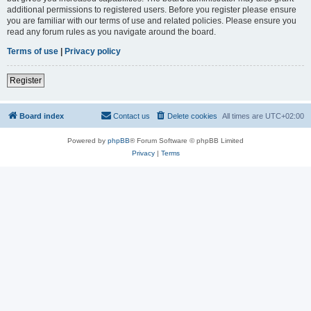
additional permissions to registered users. Before you register please ensure
you are familiar with our terms of use and related policies. Please ensure you
read any forum rules as you navigate around the board.
Terms of use
|
Privacy policy
Register
Board index
Contact us
Delete cookies
All times are
UTC+02:00
Powered by
phpBB
® Forum Software © phpBB Limited
Privacy
|
Terms