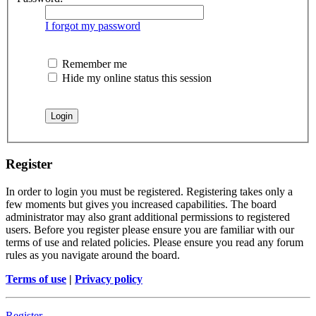
I forgot my password
Remember me
Hide my online status this session
Register
In order to login you must be registered. Registering takes only a
few moments but gives you increased capabilities. The board
administrator may also grant additional permissions to registered
users. Before you register please ensure you are familiar with our
terms of use and related policies. Please ensure you read any forum
rules as you navigate around the board.
Terms of use
|
Privacy policy
Register