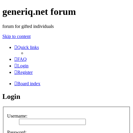
generiq.net forum
forum for gifted individuals
Skip to content
Quick links
FAQ
Login
Register
Board index
Login
Username:
Password: