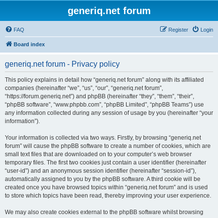
generiq.net forum
FAQ
Register
Login
Board index
generiq.net forum - Privacy policy
This policy explains in detail how “generiq.net forum” along with its affiliated
companies (hereinafter “we”, “us”, “our”, “generiq.net forum”,
“https://forum.generiq.net”) and phpBB (hereinafter “they”, “them”, “their”,
“phpBB software”, “www.phpbb.com”, “phpBB Limited”, “phpBB Teams”) use
any information collected during any session of usage by you (hereinafter “your
information”).
Your information is collected via two ways. Firstly, by browsing “generiq.net
forum” will cause the phpBB software to create a number of cookies, which are
small text files that are downloaded on to your computer’s web browser
temporary files. The first two cookies just contain a user identifier (hereinafter
“user-id”) and an anonymous session identifier (hereinafter “session-id”),
automatically assigned to you by the phpBB software. A third cookie will be
created once you have browsed topics within “generiq.net forum” and is used
to store which topics have been read, thereby improving your user experience.
We may also create cookies external to the phpBB software whilst browsing