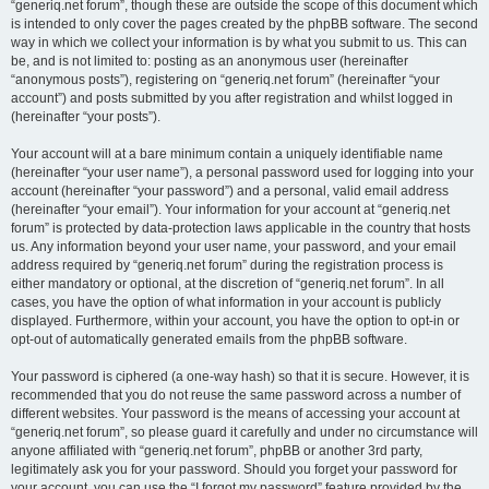
“generiq.net forum”, though these are outside the scope of this document which
is intended to only cover the pages created by the phpBB software. The second
way in which we collect your information is by what you submit to us. This can
be, and is not limited to: posting as an anonymous user (hereinafter
“anonymous posts”), registering on “generiq.net forum” (hereinafter “your
account”) and posts submitted by you after registration and whilst logged in
(hereinafter “your posts”).
Your account will at a bare minimum contain a uniquely identifiable name
(hereinafter “your user name”), a personal password used for logging into your
account (hereinafter “your password”) and a personal, valid email address
(hereinafter “your email”). Your information for your account at “generiq.net
forum” is protected by data-protection laws applicable in the country that hosts
us. Any information beyond your user name, your password, and your email
address required by “generiq.net forum” during the registration process is
either mandatory or optional, at the discretion of “generiq.net forum”. In all
cases, you have the option of what information in your account is publicly
displayed. Furthermore, within your account, you have the option to opt-in or
opt-out of automatically generated emails from the phpBB software.
Your password is ciphered (a one-way hash) so that it is secure. However, it is
recommended that you do not reuse the same password across a number of
different websites. Your password is the means of accessing your account at
“generiq.net forum”, so please guard it carefully and under no circumstance will
anyone affiliated with “generiq.net forum”, phpBB or another 3rd party,
legitimately ask you for your password. Should you forget your password for
your account, you can use the “I forgot my password” feature provided by the