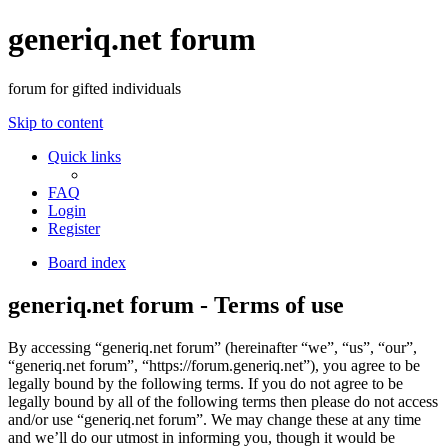
generiq.net forum
forum for gifted individuals
Skip to content
Quick links
FAQ
Login
Register
Board index
generiq.net forum - Terms of use
By accessing “generiq.net forum” (hereinafter “we”, “us”, “our”,
“generiq.net forum”, “https://forum.generiq.net”), you agree to be
legally bound by the following terms. If you do not agree to be
legally bound by all of the following terms then please do not access
and/or use “generiq.net forum”. We may change these at any time
and we’ll do our utmost in informing you, though it would be