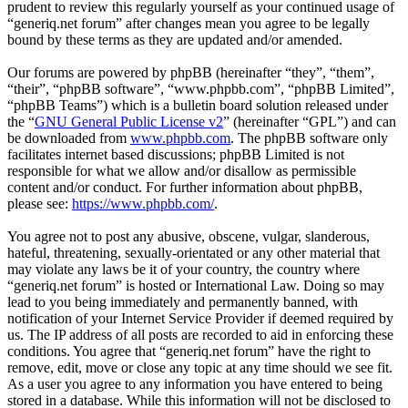
prudent to review this regularly yourself as your continued usage of
“generiq.net forum” after changes mean you agree to be legally
bound by these terms as they are updated and/or amended.
Our forums are powered by phpBB (hereinafter “they”, “them”,
“their”, “phpBB software”, “www.phpbb.com”, “phpBB Limited”,
“phpBB Teams”) which is a bulletin board solution released under
the “
GNU General Public License v2
” (hereinafter “GPL”) and can
be downloaded from
www.phpbb.com
. The phpBB software only
facilitates internet based discussions; phpBB Limited is not
responsible for what we allow and/or disallow as permissible
content and/or conduct. For further information about phpBB,
please see:
https://www.phpbb.com/
.
You agree not to post any abusive, obscene, vulgar, slanderous,
hateful, threatening, sexually-orientated or any other material that
may violate any laws be it of your country, the country where
“generiq.net forum” is hosted or International Law. Doing so may
lead to you being immediately and permanently banned, with
notification of your Internet Service Provider if deemed required by
us. The IP address of all posts are recorded to aid in enforcing these
conditions. You agree that “generiq.net forum” have the right to
remove, edit, move or close any topic at any time should we see fit.
As a user you agree to any information you have entered to being
stored in a database. While this information will not be disclosed to