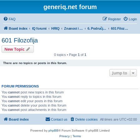
generiq.net forum
FAQ
Register
Login
Board index
IQ forumi
HRIQ
Znanost i umjetnost
6. Područje humanističkih znanosti
601 Filozofija
601 Filozofija
New Topic
0 topics • Page
1
of
1
There are no topics or posts in this forum.
Jump to
FORUM PERMISSIONS
You
cannot
post new topics in this forum
You
cannot
reply to topics in this forum
You
cannot
edit your posts in this forum
You
cannot
delete your posts in this forum
You
cannot
post attachments in this forum
Board index
Contact us
Delete cookies
All times are
UTC+02:00
Powered by
phpBB
® Forum Software © phpBB Limited
Privacy
|
Terms