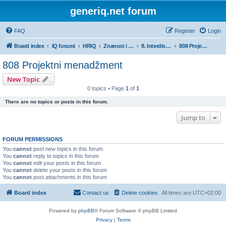
generiq.net forum
FAQ
Register
Login
Board index
IQ forumi
HRIQ
Znanost i umjetnost
8. Interdisciplinarna područja znanosti
808 Projektni menadžment
808 Projektni menadžment
New Topic
0 topics • Page
1
of
1
There are no topics or posts in this forum.
Jump to
FORUM PERMISSIONS
You
cannot
post new topics in this forum
You
cannot
reply to topics in this forum
You
cannot
edit your posts in this forum
You
cannot
delete your posts in this forum
You
cannot
post attachments in this forum
Board index
Contact us
Delete cookies
All times are
UTC+02:00
Powered by
phpBB
® Forum Software © phpBB Limited
Privacy
|
Terms