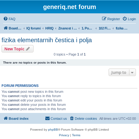
generiq.net forum
FAQ
Register
Login
Board index
IQ forumi
HRIQ
Znanost i umjetnost
1. Područje prirodnih znanosti
102 Fizika
fizika elementarnih čestica i polja
fizika elementarnih čestica i polja
New Topic
0 topics • Page
1
of
1
There are no topics or posts in this forum.
Jump to
FORUM PERMISSIONS
You
cannot
post new topics in this forum
You
cannot
reply to topics in this forum
You
cannot
edit your posts in this forum
You
cannot
delete your posts in this forum
You
cannot
post attachments in this forum
Board index
Contact us
Delete cookies
All times are
UTC+02:00
Powered by
phpBB
® Forum Software © phpBB Limited
Privacy
|
Terms