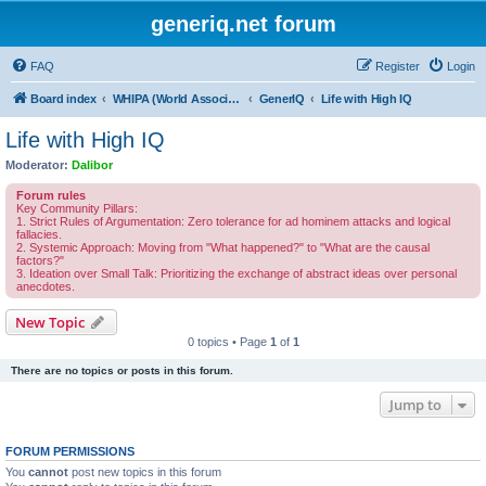
generiq.net forum
FAQ
Register
Login
Board index
WHIPA (World Association of Highly Intelligent People)
GenerIQ
Life with High IQ
Life with High IQ
Moderator:
Dalibor
Forum rules
Key Community Pillars:
1. Strict Rules of Argumentation: Zero tolerance for ad hominem attacks and logical
fallacies.
2. Systemic Approach: Moving from "What happened?" to "What are the causal
factors?"
3. Ideation over Small Talk: Prioritizing the exchange of abstract ideas over personal
anecdotes.
New Topic
0 topics • Page
1
of
1
There are no topics or posts in this forum.
Jump to
FORUM PERMISSIONS
You
cannot
post new topics in this forum