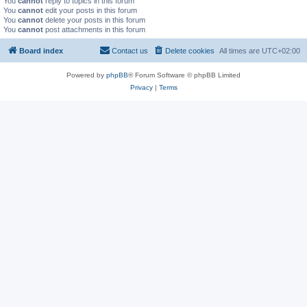
You
cannot
reply to topics in this forum
You
cannot
edit your posts in this forum
You
cannot
delete your posts in this forum
You
cannot
post attachments in this forum
Board index
Contact us
Delete cookies
All times are
UTC+02:00
Powered by
phpBB
® Forum Software © phpBB Limited
Privacy
|
Terms