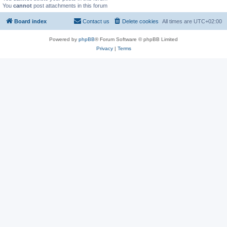
You
cannot
post attachments in this forum
Board index
Contact us
Delete cookies
All times are
UTC+02:00
Powered by
phpBB
® Forum Software © phpBB Limited
Privacy
|
Terms