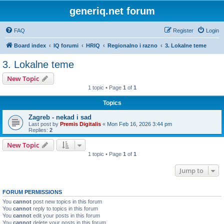
generiq.net forum
FAQ
Register
Login
Board index
IQ forumi
HRIQ
Regionalno i razno
3. Lokalne teme
3. Lokalne teme
New Topic
1 topic • Page
1
of
1
Topics
Zagreb - nekad i sad
Last post by
Premis Digitalis
«
Mon Feb 16, 2026 3:44 pm
Replies:
2
New Topic
1 topic • Page
1
of
1
Jump to
FORUM PERMISSIONS
You
cannot
post new topics in this forum
You
cannot
reply to topics in this forum
You
cannot
edit your posts in this forum
You
cannot
delete your posts in this forum