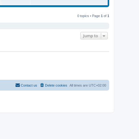
0 topics • Page
1
of
1
Jump to
Contact us
Delete cookies
All times are
UTC+02:00