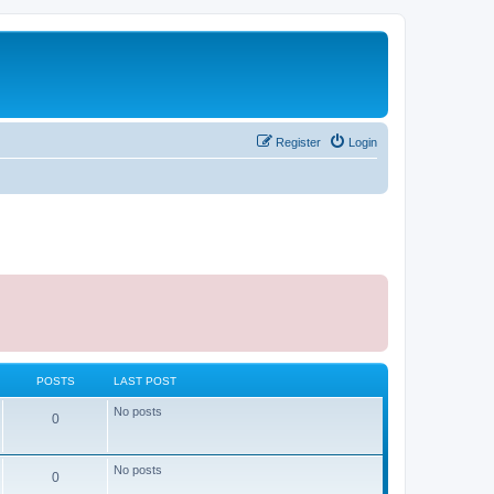
Register
Login
POSTS
LAST POST
No posts
0
No posts
0