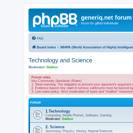
generiq.net forum
forum for gifted individuals
FAQ
Board index
WHIPA (World Association of Highly Intelligen
Technology and Science
Moderator:
Dalibor
Forum rules
Key Community Standards (Rules)
1. Steel-manning: The obligation to present your opponent's argument in 
2. Evidence-based: Any claim in serious subforums must be backed by l
3. Low-noise policy: Strict moderation of spam and "shallow" responses 
FORUM
1.Technology
Computing, Mobile Phones, Software, Gaming.
Moderator:
Dalibor
2. Science
Astronomy, Physics, History, Natural Sciences.