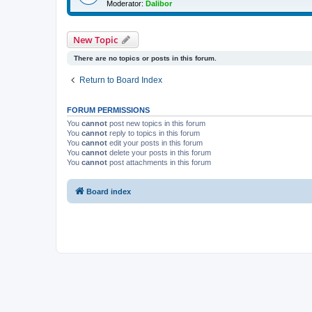
Moderator:
Dalibor
New Topic
There are no topics or posts in this forum.
Return to Board Index
FORUM PERMISSIONS
You
cannot
post new topics in this forum
You
cannot
reply to topics in this forum
You
cannot
edit your posts in this forum
You
cannot
delete your posts in this forum
You
cannot
post attachments in this forum
Board index