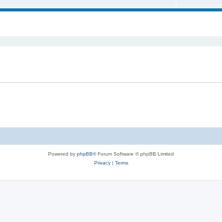
Powered by
phpBB
® Forum Software © phpBB Limited
Privacy
|
Terms