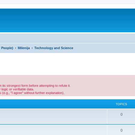
t People)
Milenija
Technology and Science
its strongest form before attempting to refute it.
ogic or verifiable data.
(e.g., "I agree" without further explanation).
TOPICS
0
0