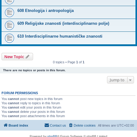
608 Etnologija i antropologija
609 Religijske znanosti (interdisciplinarno polje)
610 Interdisciplinarne humanističke znanosti
New Topic
0 topics • Page
1
of
1
There are no topics or posts in this forum.
Jump to
FORUM PERMISSIONS
You
cannot
post new topics in this forum
You
cannot
reply to topics in this forum
You
cannot
edit your posts in this forum
You
cannot
delete your posts in this forum
You
cannot
post attachments in this forum
Board index
Contact us
Delete cookies
All times are
UTC+02:00
Powered by
phpBB
® Forum Software © phpBB Limited