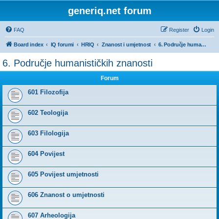
generiq.net forum
FAQ
Register
Login
Board index
IQ forumi
HRIQ
Znanost i umjetnost
6. Područje humanističkih znanosti
6. Područje humanističkih znanosti
Forum
601 Filozofija
602 Teologija
603 Filologija
604 Povijest
605 Povijest umjetnosti
606 Znanost o umjetnosti
607 Arheologija