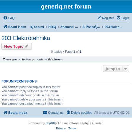
generiq.net forum
FAQ
Register
Login
Board index
IQ forumi
HRIQ
Znanost i umjetnost
2. Područje tehničkih znanosti
203 Elektrotehnika
203 Elektrotehnika
New Topic
0 topics • Page
1
of
1
There are no topics or posts in this forum.
Jump to
FORUM PERMISSIONS
You
cannot
post new topics in this forum
You
cannot
reply to topics in this forum
You
cannot
edit your posts in this forum
You
cannot
delete your posts in this forum
You
cannot
post attachments in this forum
Board index
Contact us
Delete cookies
All times are
UTC+02:00
Powered by
phpBB
® Forum Software © phpBB Limited
Privacy
|
Terms