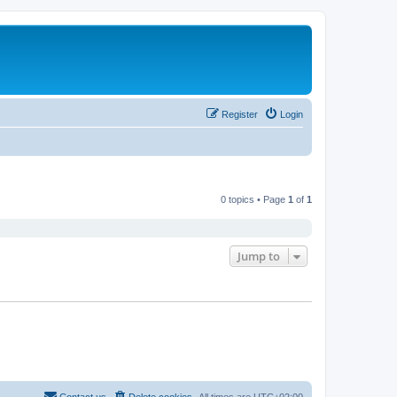
Register
Login
0 topics • Page
1
of
1
Jump to