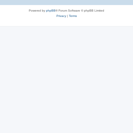
Powered by
phpBB
® Forum Software © phpBB Limited
Privacy
|
Terms