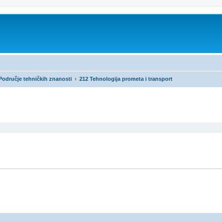
 Područje tehničkih znanosti
212 Tehnologija prometa i transport