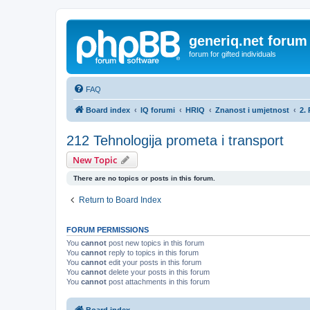
generiq.net forum
forum for gifted individuals
FAQ
Board index
IQ forumi
HRIQ
Znanost i umjetnost
2.
212 Tehnologija prometa i transport
New Topic
There are no topics or posts in this forum.
Return to Board Index
FORUM PERMISSIONS
You
cannot
post new topics in this forum
You
cannot
reply to topics in this forum
You
cannot
edit your posts in this forum
You
cannot
delete your posts in this forum
You
cannot
post attachments in this forum