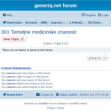
generiq.net forum
FAQ
Register
Login
Board index
IQ forumi
HRIQ
Znanost i umjetnost
3. Područje biomedicine i zdravstva
301 Temeljne medicinske znanosti
301 Temeljne medicinske znanosti
New Topic
0 topics • Page
1
of
1
There are no topics or posts in this forum.
Jump to
FORUM PERMISSIONS
You
cannot
post new topics in this forum
You
cannot
reply to topics in this forum
You
cannot
edit your posts in this forum
You
cannot
delete your posts in this forum
You
cannot
post attachments in this forum
Board index
Contact us
Delete cookies
All times are
UTC+02:00
Powered by
phpBB
® Forum Software © phpBB Limited
Privacy
|
Terms