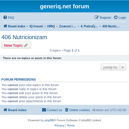
generiq.net forum
FAQ
Register
Login
Board index
IQ forumi
HRIQ
Znanost i umjetnost
4. Područje biotehničkih znanosti
406 Nutricionizam
406 Nutricionizam
New Topic
0 topics • Page
1
of
1
There are no topics or posts in this forum.
Jump to
FORUM PERMISSIONS
You
cannot
post new topics in this forum
You
cannot
reply to topics in this forum
You
cannot
edit your posts in this forum
You
cannot
delete your posts in this forum
You
cannot
post attachments in this forum
Board index
Contact us
Delete cookies
All times are
UTC+02:00
Powered by
phpBB
® Forum Software © phpBB Limited
Privacy
|
Terms